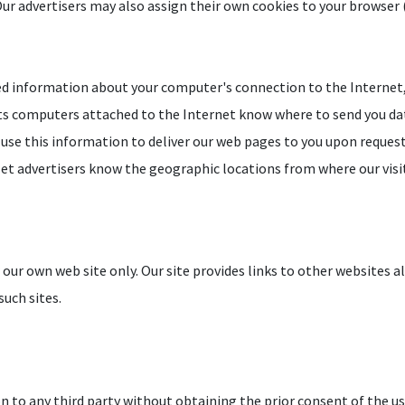
Our advertisers may also assign their own cookies to your browser (i
ed information about your computer's connection to the Internet, 
lets computers attached to the Internet know where to send you dat
use this information to deliver our web pages to you upon request, 
d let advertisers know the geographic locations from where our vis
r our own web site only. Our site provides links to other websites a
such sites.
 to any third party without obtaining the prior consent of the us