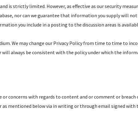
nd is strictly limited. However, as effective as our security measu
abase, nor can we guarantee that information you supply will not
ormation you include in a posting to the discussion areas is availa
dium. We may change our Privacy Policy from time to time to inco
r will always be consistent with the policy under which the inform
 or concerns with regards to content and or comment or breach 
 as mentioned below via in writing or through email signed with th