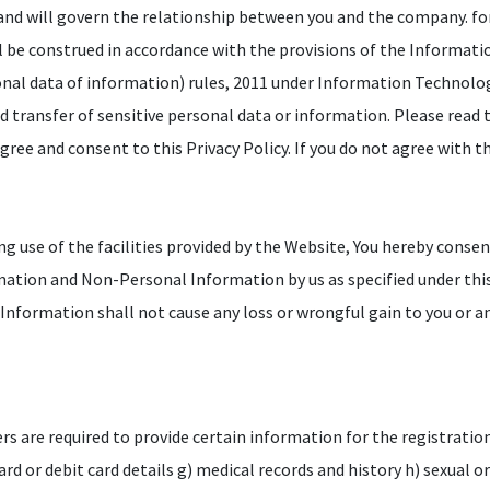
 and will govern the relationship between you and the company. fo
l be construed in accordance with the provisions of the Informat
onal data of information) rules, 2011 under Information Technology
nd transfer of sensitive personal data or information. Please read t
ree and consent to this Privacy Policy. If you do not agree with th
g use of the facilities provided by the Website, You hereby consen
rmation and Non-Personal Information by us as specified under this
r Information shall not cause any loss or wrongful gain to you or a
ers are required to provide certain information for the registratio
 card or debit card details g) medical records and history h) sexual 