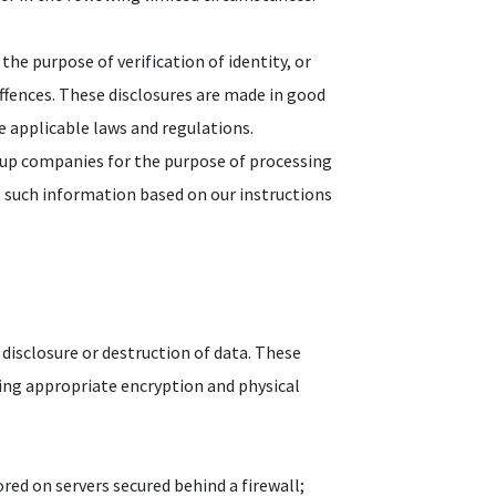
the purpose of verification of identity, or
offences. These disclosures are made in good
he applicable laws and regulations.
oup companies for the purpose of processing
s such information based on our instructions
disclosure or destruction of data. These
ding appropriate encryption and physical
red on servers secured behind a firewall;