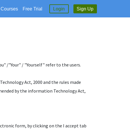
l Courses
Free Trial
Login
Sign Up
" /"Your" / "Yourself" refer to the users.
n Technology Act, 2000 and the rules made
amended by the information Technology Act,
ectronic form, by clicking on the I accept tab