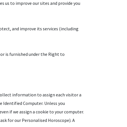
les us to improve our sites and provide you
tect, and improve its services (including
 or is furnished under the Right to
ollect information to assign each visitor a
he Identified Computer. Unless you
even if we assign a cookie to your computer.
 ask for our Personalised Horoscope). A