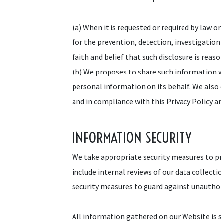
(a) When it is requested or required by law o
for the prevention, detection, investigation
faith and belief that such disclosure is rea
(b) We proposes to share such information 
personal information on its behalf. We also
and in compliance with this Privacy Policy a
INFORMATION SECURITY
We take appropriate security measures to pr
include internal reviews of our data collect
security measures to guard against unautho
All information gathered on our Website is s