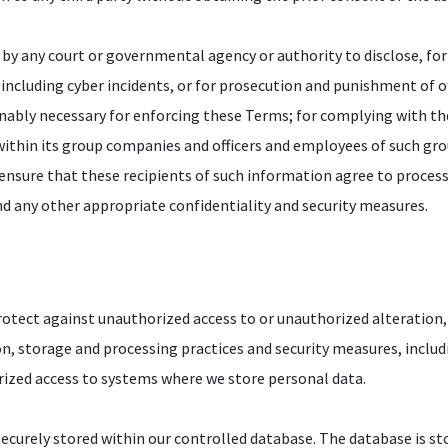
r by any court or governmental agency or authority to disclose, for 
 including cyber incidents, or for prosecution and punishment of 
sonably necessary for enforcing these Terms; for complying with t
within its group companies and officers and employees of such gr
 ensure that these recipients of such information agree to proces
nd any other appropriate confidentiality and security measures.
otect against unauthorized access to or unauthorized alteration, 
ion, storage and processing practices and security measures, inclu
rized access to systems where we store personal data.
ecurely stored within our controlled database. The database is sto