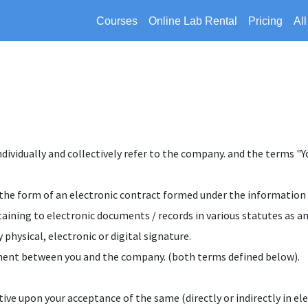
Courses
Online Lab Rental
Pricing
Al
vidually and collectively refer to the company. and the terms "You
 in the form of an electronic contract formed under the informatio
aining to electronic documents / records in various statutes as 
 physical, electronic or digital signature.
cument between you and the company. (both terms defined below).
ctive upon your acceptance of the same (directly or indirectly in el