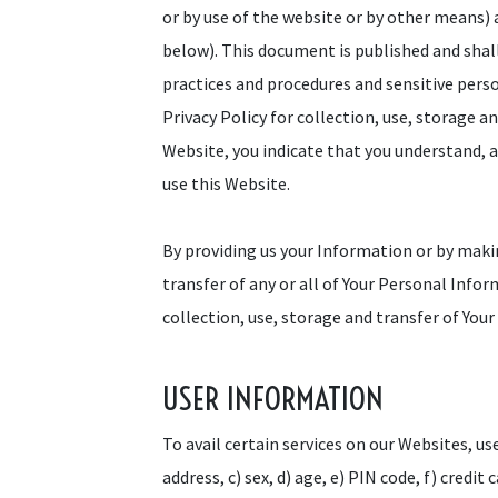
or by use of the website or by other means)
below). This document is published and shal
practices and procedures and sensitive pers
Privacy Policy for collection, use, storage a
Website, you indicate that you understand, ag
use this Website.
By providing us your Information or by makin
transfer of any or all of Your Personal Info
collection, use, storage and transfer of You
USER INFORMATION
To avail certain services on our Websites, us
address, c) sex, d) age, e) PIN code, f) credit