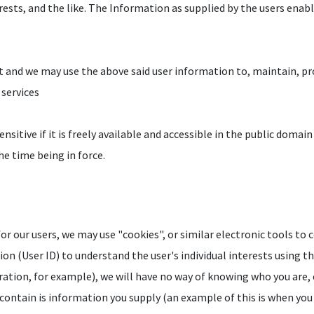
erests, and the like. The Information as supplied by the users enab
t and we may use the above said user information to, maintain, pro
 services
nsitive if it is freely available and accessible in the public domain
he time being in force.
r our users, we may use "cookies", or similar electronic tools to c
on (User ID) to understand the user's individual interests using t
tration, for example), we will have no way of knowing who you are, 
contain is information you supply (an example of this is when you