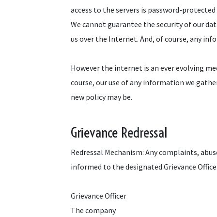
access to the servers is password-protected a
We cannot guarantee the security of our dat
us over the Internet. And, of course, any inf
However the internet is an ever evolving me
course, our use of any information we gathe
new policy may be.
Grievance Redressal
Redressal Mechanism: Any complaints, abuse
informed to the designated Grievance Officer
Grievance Officer
The company