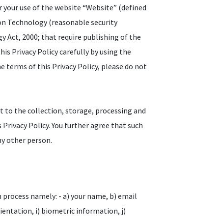
r your use of the website “Website” (defined
ion Technology (reasonable security
 Act, 2000; that require publishing of the
his Privacy Policy carefully by using the
e terms of this Privacy Policy, please do not
t to the collection, storage, processing and
 Privacy Policy. You further agree that such
ny other person.
n process namely: - a) your name, b) email
orientation, i) biometric information, j)