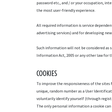
password etc., and / or your occupation, int
the most user-friendly experience.
All required information is service dependen
advertising services) and for developing new
Such information will not be considered as se
Information Act, 2005 or any other law for t
COOKIES
To improve the responsiveness of the sites fo
unique, random number as a User Identificati
voluntarily identify yourself (through regis
The only personal information a cookie can 