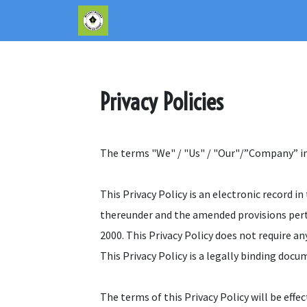
Privacy Policies
The terms "We" / "Us" / "Our"/”Company” indi
This Privacy Policy is an electronic record
thereunder and the amended provisions pert
2000. This Privacy Policy does not require any
This Privacy Policy is a legally binding do
The terms of this Privacy Policy will be effe