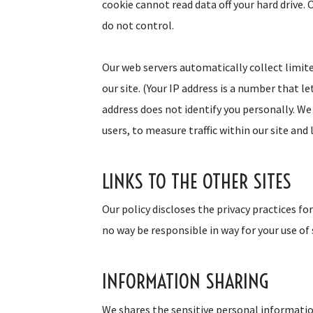
cookie cannot read data off your hard drive. 
do not control.
Our web servers automatically collect limit
our site. (Your IP address is a number that 
address does not identify you personally. We 
users, to measure traffic within our site an
LINKS TO THE OTHER SITES
Our policy discloses the privacy practices fo
no way be responsible in way for your use of 
INFORMATION SHARING
We shares the sensitive personal information