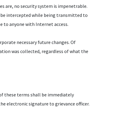
res are, no security system is impenetrable.
 be intercepted while being transmitted to
ble to anyone with Internet access.
rporate necessary future changes. Of
ation was collected, regardless of what the
of these terms shall be immediately
e electronic signature to grievance officer.