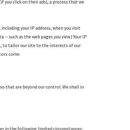
f you click on their ads), a process that we
including your IP address, when you visit
a -- such as the web pages you view.) Your IP
to tailor our site to the interests of our
itors come.
lso that are beyond our control. We shall in
er in the following limited circumstances: